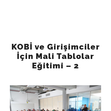
"Tuesday", "Wednesday", "Thursday", "Friday" ], "opens":
"09:00", "closes": "18:00" } ], "sameAs": [
"https://www.instagram.com/keynesglobal/",
"https://www.facebook.com/keynesglobal",
"https://x.com/keynesglobal",
"https://www.linkedin.com/company/keynesglobal"
"https://www.tiktok.com/@keynes_global", ] }
KOBİ ve Girişimciler
İçin Mali Tablolar
Eğitimi – 2