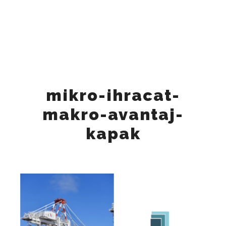
"Tuesday", "Wednesday", "Thursday", "Friday" ], "opens":
"09:00", "closes": "18:00" } ], "sameAs": [
"https://www.instagram.com/keynesglobal/",
"https://www.facebook.com/keynesglobal",
"https://x.com/keynesglobal",
"https://www.linkedin.com/company/keynesglobal"
"https://www.tiktok.com/@keynes_global", ] }
mikro-ihracat-
makro-avantaj-
kapak