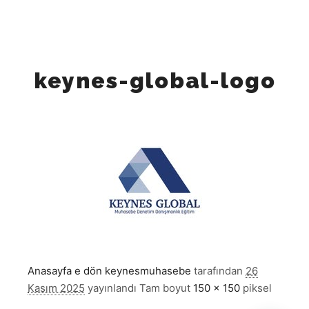
"https://x.com/keynesglobal",
"https://www.linkedin.com/company/keynesglobal"
"https://www.tiktok.com/@keynes_global", ] }
keynes-global-logo
Anasayfa e dön
keynesmuhasebe
tarafından
26
Kasım 2025
yayınlandı
Tam boyut
150 × 150
piksel