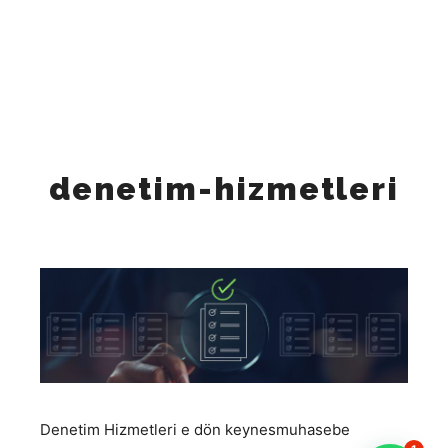
"Tuesday", "Wednesday", "Thursday", "Friday" ], "opens":
"09:00", "closes": "18:00" } ], "sameAs": [
"https://www.instagram.com/keynesglobal/",
"https://www.facebook.com/keynesglobal",
"https://x.com/keynesglobal",
"https://www.linkedin.com/company/keynesglobal"
"https://www.tiktok.com/@keynes_global", ] }
denetim-hizmetleri
Denetim Hizmetleri e dön
keynesmuhasebe