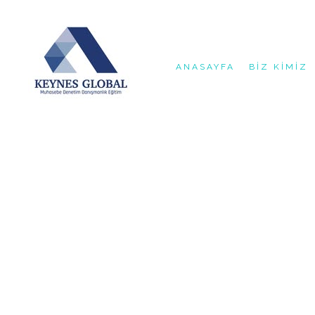
ANASAYFA
BIZ KIMIZ
{ "@context": "https://schema.org", "@type": "AccountingSe
"http://murattasdelen.net", "logo": "https://murattasdelen.
"Başakşehir Adım İstanbul'da profesyonel mali müşavirlik, b
"Kayabaşı Mah. Kayaşehir Bulvarı, Adım İstanbul", "addressLo
"GeoCoordinates", "latitude": "41.1189", "longitude": "28.7
"dayOfWeek": [ "Monday", "Tuesday", "Wednesday", "Thursday"
"https://www.facebook.com/keynesglobal", "https://x.com/