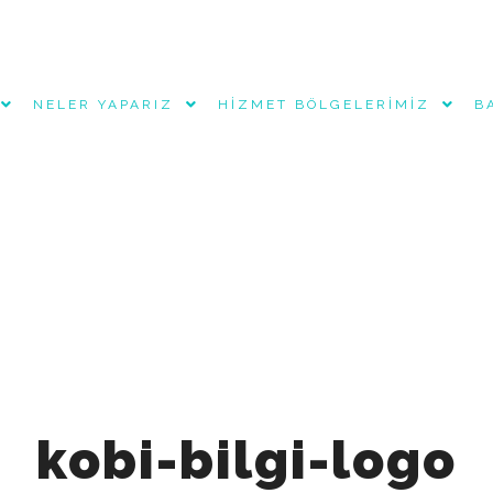
NELER YAPARIZ
HIZMET BÖLGELERIMIZ
B
rvice", "name": "Keynes Global Muhasebe Denetim Danışmanlı
net/wp-content/uploads/2025/11/keynes-global-logo.jpg", "ima
ağımsız denetim ve kurumsal danışmanlık hizmetleri.", "addr
cality": "Başakşehir", "addressRegion": "İstanbul", "postalC
894" }, "telephone": "+905333261174", "openingHoursSpecific
, "Friday" ], "opens": "09:00", "closes": "18:00" } ], "sam
keynesglobal", "https://www.linkedin.com/company/keynesgl
kobi-bilgi-logo